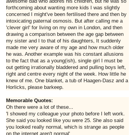
awesome dad who adores his children, but he was so
forthcoming about wanting more kids I was slightly
concerned I might've been fertilised there and then by
intoxicating paternal osmosis. But after calling me a
'clever girl' for living on my own in London, and then
drawing a comparison between the age gap between
my sister and I to that of his daughters, It suddenly
made me very aware of my age and how much older
he was. Another example was his constant allusions
to the fact that as a young(ish), single girl I must be
out getting irrationally bladdered and pulling boys left,
right and centre every night of the week. How little he
knew of me. One blanket, a tub of Haagen-Dasz and a
Horlicks, please barkeep.
Memorable Quotes:
Oh there were a lot of these...
'I showed my colleague your photo before I left work.
She said you looked like you were 25. She also said
you looked really normal, which is strange as people
on the internet aren't normal'