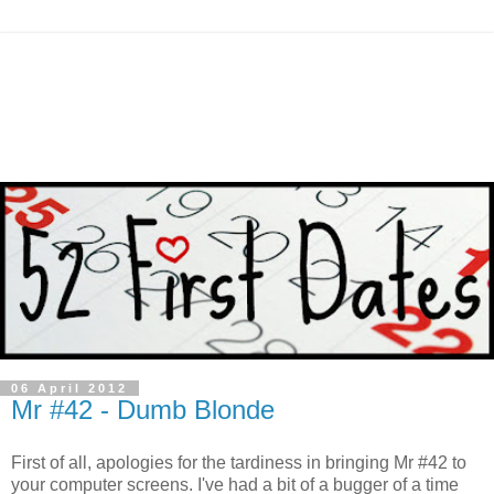
06 April 2012
Mr #42 - Dumb Blonde
F
irst of all, apologies for the tardiness in bringing Mr #42 to
your computer screens. I've had a bit of a bugger of a time