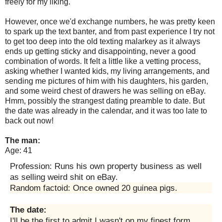
freely for my liking.
However, once we'd exchange numbers, he was pretty keen
to spark up the text banter, and from past experience I try not
to get too deep into the old texting malarkey as it always
ends up getting sticky and disappointing, never a good
combination of words. It felt a little like a vetting process,
asking whether I wanted kids, my living arrangements, and
sending me pictures of him with his daughters, his garden,
and some weird chest of drawers he was selling on eBay.
Hmm, possibly the strangest dating preamble to date. But
the date was already in the calendar, and it was too late to
back out now!
The man:
Age: 41
Profession: Runs his own property business as well
as selling weird shit on eBay.
Random factoid: Once owned 20 guinea pigs.
The date:
I'll be the first to admit I wasn't on my finest form