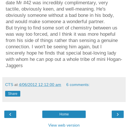
date Mr #42 was incredibly complimentary, very
tactile, obviously keen, and well-meaning. He's
obviously someone without a bad bone in his body,
and would make someone a wonderful partner.
But trying to find some sort of chemistry between us
was way too forced, and I think it was more hopeful
from his side of things rather than sensing a genuine
connection. I won't be seeing him again, but I
sincerely hope he finds that special boat-loving lady
with whom he can pop out a
whole tribe of mini Hogan-
Jaggers
CTS
at
4/06/2012 12:12:00 am
6 comments:
Share
‹
›
Home
View web version