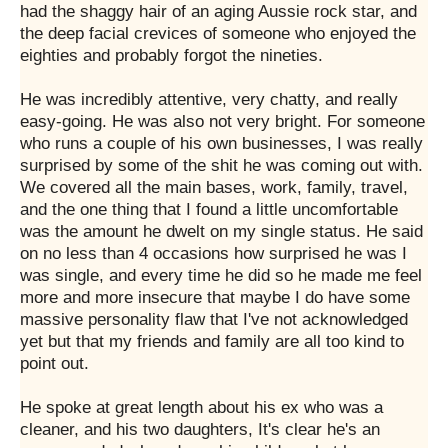
had the shaggy hair of an aging Aussie rock star, and
the deep facial crevices of someone who enjoyed the
eighties and probably forgot the nineties.
He was incredibly attentive, very chatty, and really
easy-going. He was also not very bright. For someone
who runs a couple of his own businesses, I was really
surprised by some of the shit he was coming out with.
We covered all the main bases, work, family, travel,
and the one thing that I found a little uncomfortable
was the amount he dwelt on my single status. He said
on no less than 4 occasions how surprised he was I
was single, and every time he did so he made me feel
more and more insecure that maybe I do have some
massive personality flaw that I've not acknowledged
yet but that my friends and family are all too kind to
point out.
He spoke at great length about his ex who was a
cleaner, and his two daughters, It's clear he's an