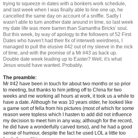
trying to squeeze in dates with a bonkers work schedule,
and last week when I was finally able to line one up, he
cancelled the same day on account of a sniffle. Sadly I
wasn't able to turn another date around in time, so last week
my date life was more barren than Samantha Bricks' soul.
But this week, by way of apology to the followers of 52 First
Dates who haven't had their fix of interweb weirdness, I
managed to pull the elusive #42 out of my sleeve in the nick
of time, and with the promise of a Mr #43 as back up.
Double date week leading up to Easter? Well, it's what
Jesus would have wanted. Probably.
The preamble:
Mr #42 have been in touch for
about two months or so prior
to meeting, but thanks to him jetting off to China for two
weeks and me working all hours at work, it took us a while to
have a date. Although he was 10 years older, he looked like
a game sort of fella from his pictures (most of which for some
reason were topless which I hasten to add did not influence
my decision to meet him in any way, although for the record,
he did have a wonderfully carved torso), and he had a good
sense of humour, despite the fact he used LOL a little too