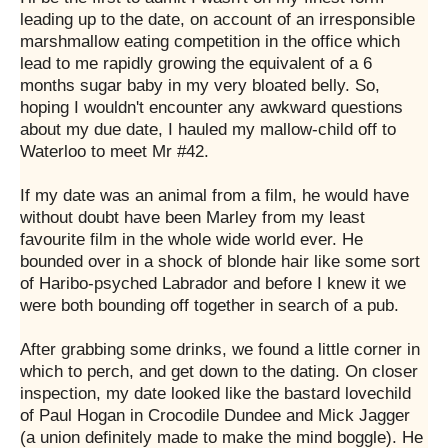
leading up to the date, on account of an irresponsible
marshmallow eating competition in the office which
lead to me rapidly growing the equivalent of a 6
months sugar baby in my very bloated belly. So,
hoping I wouldn't encounter any awkward questions
about my due date, I hauled my mallow-child off to
Waterloo to meet Mr #42.
If my date was an animal from a film, he would have
without doubt have been Marley from my least
favourite film in the whole wide world ever. He
bounded over in a shock of blonde hair like some sort
of Haribo-psyched Labrador and before I knew it we
were both bounding off together in search of a pub.
After grabbing some drinks, we found a little corner in
which to perch, and get down to the dating. On closer
inspection, my date looked like the bastard lovechild
of Paul Hogan in Crocodile Dundee and Mick Jagger
(a union definitely made to make the mind boggle). He