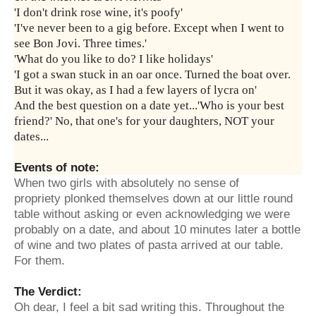
'I don't drink rose wine, it's poofy'
'I've never been to a gig before. Except when I went to
see Bon Jovi. Three times.'
'What do you like to do? I like holidays'
'I got a swan stuck in an oar once. Turned the boat over.
But it was okay, as I had a few layers of lycra on'
And the best question on a date yet...'Who is your best
friend?' No, that one's for your daughters, NOT your
dates...
Events of note:
When two girls with absolutely no sense of
propriety plonked themselves down at our little round
table without asking or even acknowledging we were
probably on a date, and about 10 minutes later a bottle
of wine and two plates of pasta arrived at our table.
For them.
The Verdict:
Oh dear, I feel a bit sad writing this. Throughout the