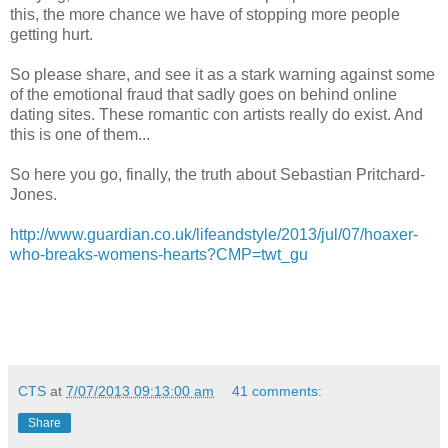
this, the more chance we have of stopping more people
getting hurt.
So please share, and see it as a stark warning against some
of the emotional fraud that sadly goes on behind online
dating sites. These romantic con artists really do exist. And
this is one of them...
So here you go, finally, the truth about Sebastian Pritchard-
Jones.
http://www.guardian.co.uk/lifeandstyle/2013/jul/07/hoaxer-
who-breaks-womens-hearts?CMP=twt_gu
CTS
at
7/07/2013 09:13:00 am
41 comments:
Share