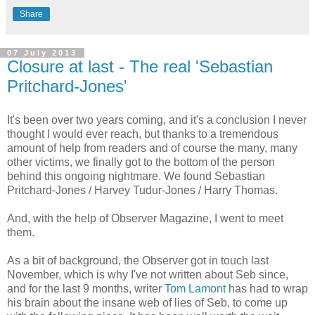
Share
07 July 2013
Closure at last - The real 'Sebastian
Pritchard-Jones'
It's been over two years coming, and it's a conclusion I never
thought I would ever reach, but thanks to a tremendous
amount of help from readers and of course the many, many
other victims, we finally got to the bottom of the person
behind this ongoing nightmare. We found Sebastian
Pritchard-Jones / Harvey Tudur-Jones / Harry Thomas.
And, with the help of Observer Magazine, I went to meet
them.
As a bit of background, the Observer got in touch last
November, which is why I've not written about Seb since,
and for the last 9 months, writer
Tom Lamont
has had to wrap
his brain about the insane web of lies of Seb, to come up