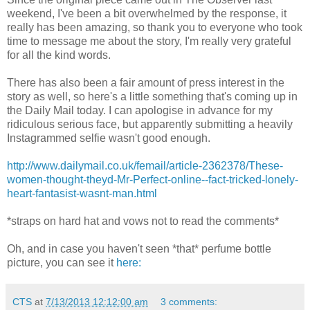
weekend, I've been a bit overwhelmed by the response, it
really has been amazing, so thank you to everyone who took
time to message me about the story, I'm really very grateful
for all the kind words.
There has also been a fair amount of press interest in the
story as well, so here's a little something that's coming up in
the Daily Mail today. I can apologise in advance for my
ridiculous serious face, but apparently submitting a heavily
Instagrammed selfie wasn't good enough.
http://www.dailymail.co.uk/femail/article-2362378/These-
women-thought-theyd-Mr-Perfect-online--fact-tricked-lonely-
heart-fantasist-wasnt-man.html
*straps on hard hat and vows not to read the comments*
Oh, and in case you haven't seen *that* perfume bottle
picture, you can see it
here:
CTS
at
7/13/2013 12:12:00 am
3 comments: