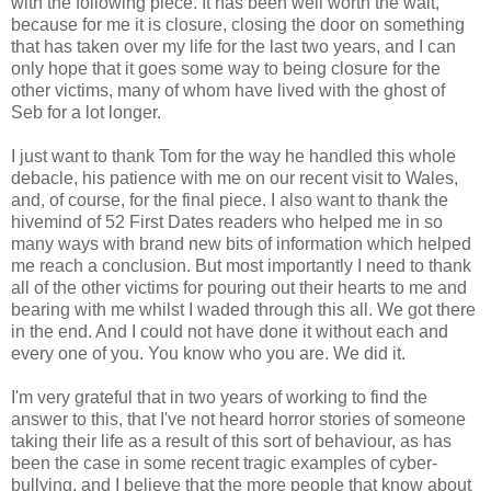
with the following piece. It has been well worth the wait,
because for me it is closure, closing the door on something
that has taken over my life for the last two years, and I can
only hope that it goes some way to being closure for the
other victims, many of whom have lived with the ghost of
Seb for a lot longer.
I just want to thank Tom for the way he handled this whole
debacle, his patience with me on our recent visit to Wales,
and, of course, for the final piece. I also want to thank the
hivemind of 52 First Dates readers who helped me in so
many ways with brand new bits of information which helped
me reach a conclusion. But most importantly I need to thank
all of the other victims for pouring out their hearts to me and
bearing with me whilst I waded through this all. We got there
in the end. And I could not have done it without each and
every one of you. You know who you are. We did it.
I'm very grateful that in two years of working to find the
answer to this, that I've not heard horror stories of someone
taking their life as a result of this sort of behaviour, as has
been the case in some recent tragic examples of cyber-
bullying, and I believe that the more people that know about