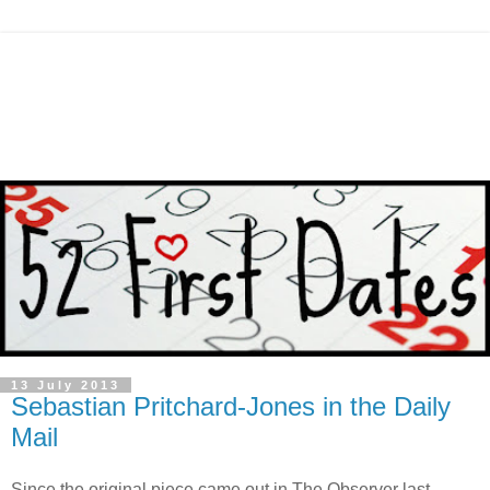
13 July 2013
Sebastian Pritchard-Jones in the Daily
Mail
Since the original piece came out in The Observer last