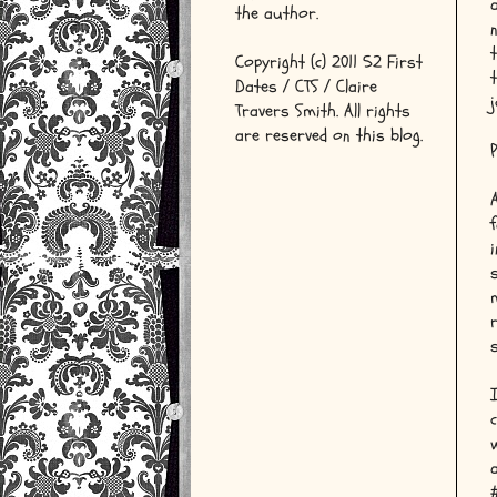
the author.
Copyright (c) 2011 52 First
Dates / CTS / Claire
j
Travers Smith. All rights
are reserved on this blog.