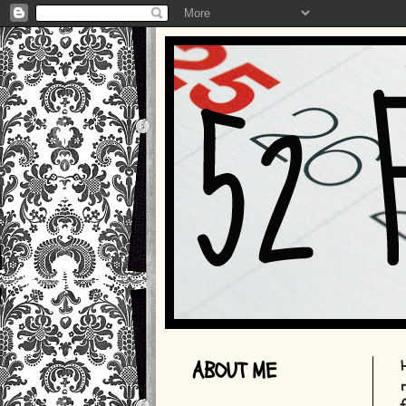
ABOUT ME