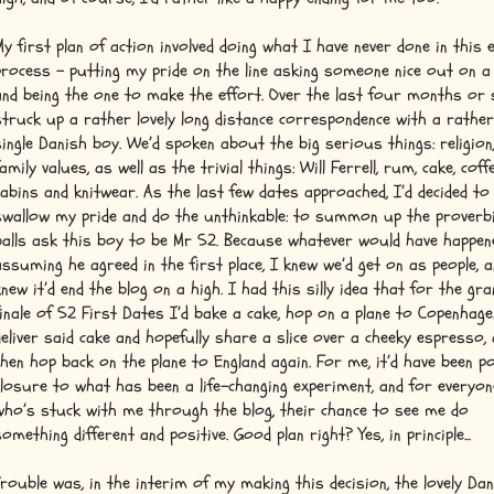
My first plan of action involved doing what I have never done in this 
process – putting my pride on the line asking someone nice out on a 
and being the one to make the effort. Over the last four months or s
struck up a rather lovely long distance correspondence with a rather
single Danish boy. We’d spoken about the big serious things: religion,
amily values, as well as the trivial things: Will Ferrell, rum, cake, coffe
cabins and knitwear. As the last few dates approached, I’d decided to
swallow my pride and do the unthinkable: to summon up the proverbi
balls ask this boy to be Mr 52. Because whatever would have happen
assuming he agreed in the first place, I knew we’d get on as people, a
knew it’d end the blog on a high. I had this silly idea that for the gra
finale of 52 First Dates I’d bake a cake, hop on a plane to Copenhage
deliver said cake and hopefully share a slice over a cheeky espresso,
then hop back on the plane to England again. For me, it’d have been po
closure to what has been a life-changing experiment, and for everyon
who’s stuck with me through the blog, their chance to see me do
something different and positive. Good plan right? Yes, in principle...
Trouble was, in the interim of my making this decision, the lovely Da