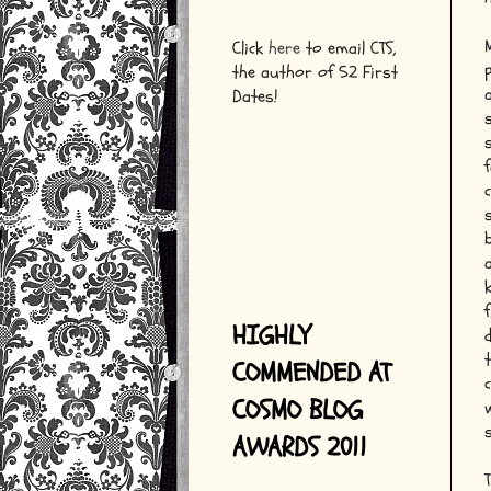
Click
here
to email CTS,
the author of 52 First
Dates!
f
HIGHLY
COMMENDED AT
COSMO BLOG
AWARDS 2011