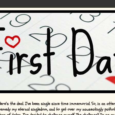
Here's the deal. I've been single since time immemorial. So, in an att
remedy my eternal singledom, and to get over my nauseatingly pathol