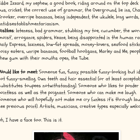
Eddie Izzard, my nephew, a good book, riding around on the top deck 
bus, cricket, the correct use of grammar, the Overground, lie ins, Cha
Brooker, overripe bananas, being independent, the ukulele, long words,
antidisestablishmentarianism.
Dislikes
: lateness, bad grammar, stubbing my toe, cucumber, the wor
‘moist’, arrogance, spiders, Keane, being disappointed in the human ra
Daily Express, laziness, low-fat spreads, money-lovers, seafood stick
noisy eaters, unripe bananas, football hooligans, Marley and Me, peop
chew gum with their mouths open, the Tube.
Would like to meet:
Someone fun, funny, possible funny-looking but id
not funny-smelling. Own teeth and hair essential (or at least acceptab
substitutes toupees notwithstanding). Someone who likes to ponder
pointless as well as the poignant. Someone who can make me laugh.
Someone who will hopefully not make me cry (unless it’s through lau
see previous point). Artists, musicians, creative types especially welc
Oh, I have a face too. This is it.