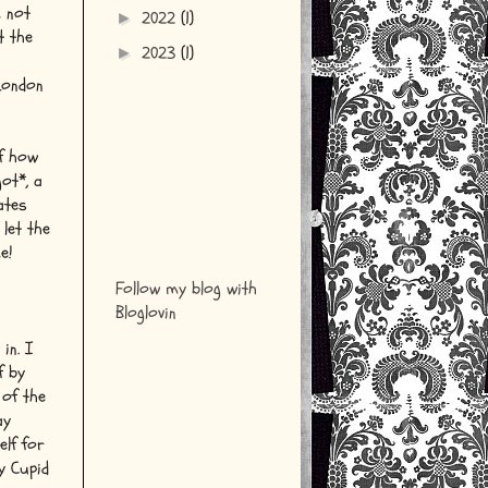
m not
2022
(1)
►
t the
2023
(1)
►
London
of how
ot*, a
ates
 let the
e!
Follow my blog with
Bloglovin
in. I
f by
 of the
ay
elf for
y Cupid