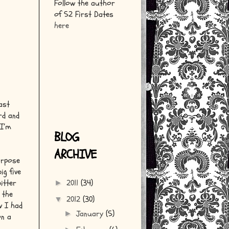
Follow the author
of 52 First Dates
here
last
rd and
 I’m
BLOG
ARCHIVE
urpose
ig five
itter
2011
(34)
►
 the
2012
(30)
▼
w I had
January
(5)
►
on a