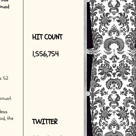
n one
found
HIT COUNT
1,556,754
's 52
count.
less
id, the
TWITTER