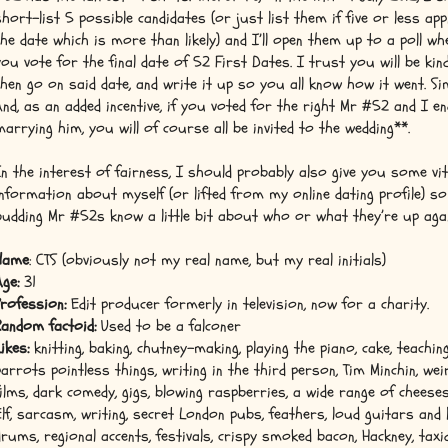
short-list 5 possible candidates (or just list them if five or less app
the date which is more than likely) and I’ll open them up to a poll w
you vote for the final date of 52 First Dates. I trust you will be kind.
then go on said date, and write it up so you all know how it went. Si
And, as an added incentive, if you voted for the right Mr #52 and I e
marrying him, you will of course all be invited to the wedding**.
In the interest of fairness, I should probably also give you some vit
information about myself (or lifted from my online dating profile) so
budding Mr #52s know a little bit about who or what they’re up agai
Name
: CTS (obviously not my real name, but my real initials)
Age:
31
Profession:
Edit producer formerly in television, now for a charity.
Random factoid:
Used to be a falconer
ikes:
knitting, baking, chutney-making, playing the piano, cake, teachin
parrots pointless things, writing in the third person, Tim Minchin, wei
films, dark comedy, gigs, blowing raspberries, a wide range of cheeses
Elf, sarcasm, writing, secret London pubs, feathers, loud guitars and
drums, regional accents, festivals, crispy smoked bacon, Hackney, taxi