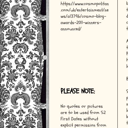
https://www.cosmopolitan
.com/uk/entertainment/ne
ws/a13796/cosmo-blog-
awards-2011-winners-
announced/
B
PLEASE NOTE:
No quotes or pictures
are to be used from 52
First Dates without
explicit permission from