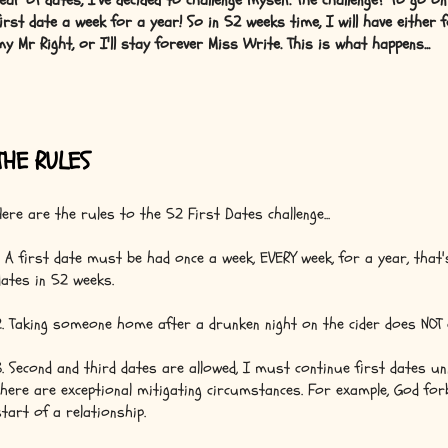
fear of dates, I've decided to challenge myself. The challenge? To go o
first date a week for a year! So in 52 weeks time, I will have either 
my Mr Right, or I'll stay forever Miss Write. This is what happens...
THE RULES
Here are the rules to the 52 First Dates challenge...
1. A first date must be had once a week, EVERY week, for a year, that
dates in 52 weeks.
2. Taking someone home after a drunken night on the cider does NOT 
3. Second and third dates are allowed, I must continue first dates un
there are exceptional mitigating circumstances. For example, God forb
start of a relationship.