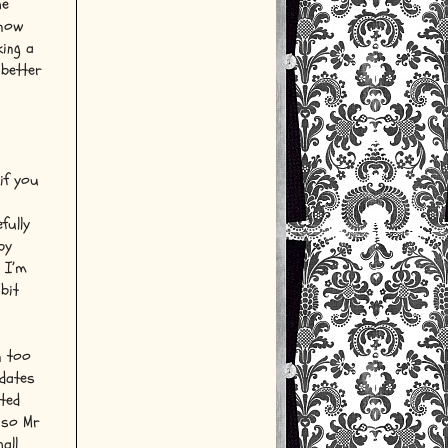
he
know
king a
 better
if you
fully
by
e I’m
bit
n too
 dates
ted
 so Mr
all