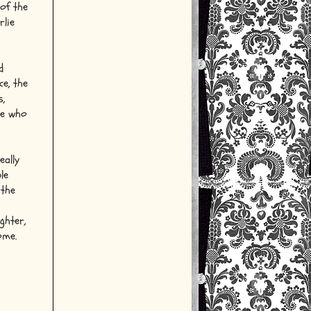
of the
rlie
d
ce, the
s,
le who
eally
le
 the
ghter,
ome.