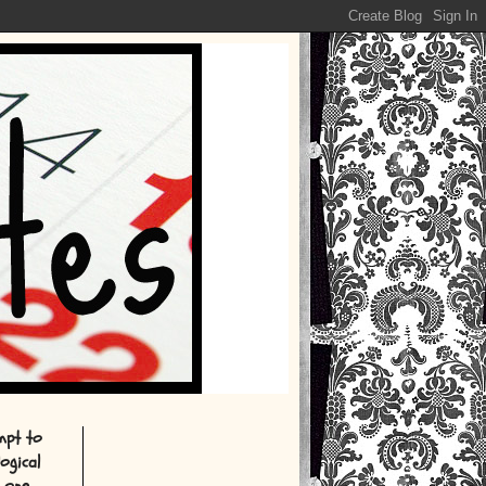
empt to
ogical