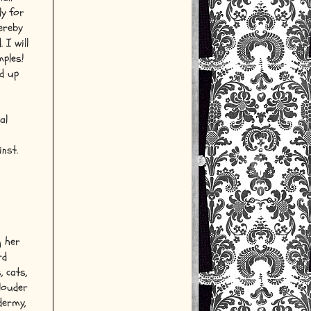
ly for
hereby
 I will
mples!
nd up
al
nst.
g her
rd
, cats,
 louder
dermy,