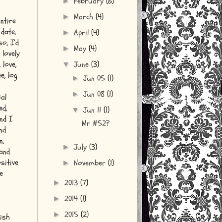
February
(6)
►
March
(4)
►
entire
date,
April
(4)
►
o, I’d
May
(4)
►
 lovely
 love,
June
(3)
▼
e, log
Jun 05
(1)
►
Jun 08
(1)
►
al
ed,
Jun 11
(1)
▼
nd I
Mr #52?
nd
n,
July
(3)
►
 and
sitive
November
(1)
►
e
2013
(7)
►
2014
(1)
►
2015
(2)
►
nish