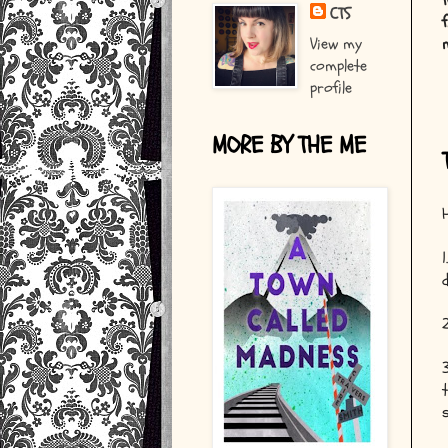
CTS
View my
complete
profile
MORE BY THE ME