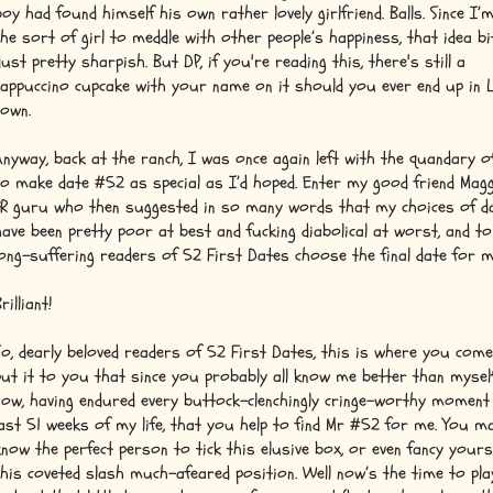
boy had found himself his own rather lovely girlfriend. Balls. Since I’
the sort of girl to meddle with other people’s happiness, that idea bi
dust pretty sharpish. But DP, if you're reading this, there's still a
cappuccino cupcake with your name on it should you ever end up in 
town.
Anyway, back at the ranch, I was once again left with the quandary 
to make date #52 as special as I’d hoped. Enter my good friend Magg
PR guru who then suggested in so many words that my choices of d
have been pretty poor at best and fucking diabolical at worst, and to
long-suffering readers of 52 First Dates choose the final date for m
rilliant!
So, dearly beloved readers of 52 First Dates, this is where you come 
put it to you that since you probably all know me better than mysel
now, having endured every buttock-clenchingly cringe-worthy moment
last 51 weeks of my life, that you help to find Mr #52 for me. You m
know the perfect person to tick this elusive box, or even fancy yours
this coveted slash much-afeared position. Well now’s the time to pla