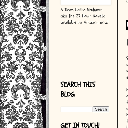
A Town Called Madness
aka the 27 Hour Novella
available on Amazon now!
SEARCH THIS
BLOG
GET IN TOUCH!