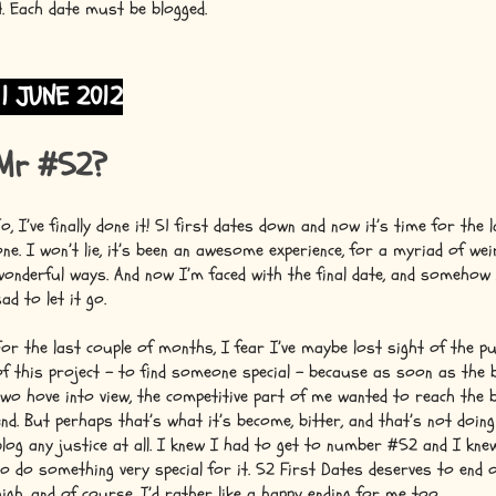
4. Each date must be blogged.
11 JUNE 2012
Mr #52?
So, I’ve finally done it! 51 first dates down and now it’s time for the 
one. I won’t lie, it’s been an awesome experience, for a myriad of wei
wonderful ways. And now I’m faced with the final date, and somehow
sad to let it go.
For the last couple of months, I fear I’ve maybe lost sight of the p
of this project – to find someone special – because as soon as the b
two hove into view, the competitive part of me wanted to reach the b
end. But perhaps that’s what it’s become, bitter, and that’s not doing
blog any justice at all. I knew I had to get to number #52 and I kne
to do something very special for it. 52 First Dates deserves to end 
high, and of course, I’d rather like a happy ending for me too.