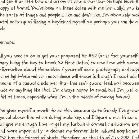
and get that little bow and arrow of yours out (but perhaps leave t
nappy at home). You’ve been on these dates with me (virtually), you 
the sorts of things and people I like and don’t like, I’m obviously ma
total balls-up of finding a boyfriend myself so perhaps you can do a
ob.
Perhaps.
All you need to do is get your proposed Mr #52 (or in fact yourself 
fancy being the boy to break 52 First Dates) to
email me
with some
information about themselves / yourself and a photograph, and hope
some light-hearted correspondence will ensue (although I must add 
means of a casual disclaimer that this isn’t guaranteed, not becaus
rude or anything like that, I’m always happy to email, but I’m just a 
shit at times, especially when I’m in the middle of moving house).
I’ve given myself a month to do this because quite frankly I’ve grow
cynical about this whole dating malarkey, and I figure a month sans
will give me enough time to get my turbulent domestic situation sor
and more importantly to cleanse my former date-induced scepticism
#52 has the fairest of shots. Therefore, on the 11th of July 2012, I sh