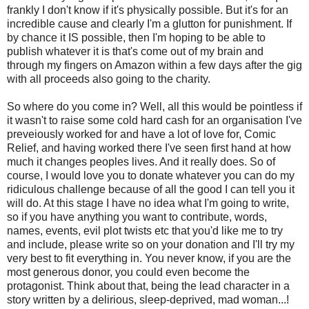
frankly I don't know if it's physically possible. But it's for an
incredible cause and clearly I'm a glutton for punishment. If
by chance it IS possible, then I'm hoping to be able to
publish whatever it is that's come out of my brain and
through my fingers on Amazon within a few days after the gig
with all proceeds also going to the charity.
So where do you come in? Well, all this would be pointless if
it wasn't to raise some cold hard cash for an organisation I've
preveiously worked for and have a lot of love for, Comic
Relief, and having worked there I've seen first hand at how
much it changes peoples lives. And it really does. So of
course, I would love you to donate whatever you can do my
ridiculous challenge because of all the good I can tell you it
will do. At this stage I have no idea what I'm going to write,
so if you have anything you want to contribute, words,
names, events, evil plot twists etc that you'd like me to try
and include, please write so on your donation and I'll try my
very best to fit everything in. You never know, if you are the
most generous donor, you could even become the
protagonist. Think about that, being the lead character in a
story written by a delirious, sleep-deprived, mad woman...!