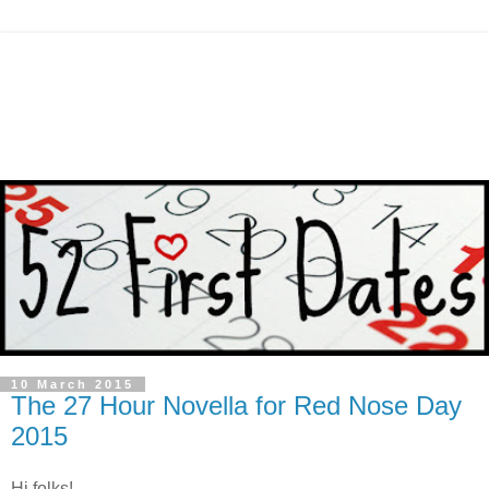
10 March 2015
The 27 Hour Novella for Red Nose Day
2015
Hi folks!