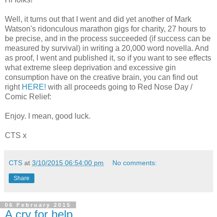
Well, it turns out that I went and did yet another of Mark
Watson's ridonculous marathon gigs for charity, 27 hours to
be precise, and in the process succeeded (if success can be
measured by survival) in writing a 20,000 word novella. And
as proof, I went and published it, so if you want to see effects
what extreme sleep deprivation and excessive gin
consumption have on the creative brain, you can find out
right
HERE!
with all proceeds going to Red Nose Day /
Comic Relief:
Enjoy. I mean, good luck.
CTS x
CTS
at
3/10/2015 06:54:00 pm
No comments:
Share
06 February 2015
A cry for help...