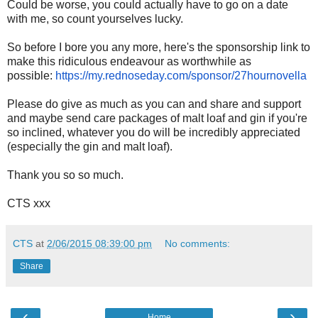
Could be worse, you could actually have to go on a date
with me, so count yourselves lucky.
So before I bore you any more, here's the sponsorship link to
make this ridiculous endeavour as worthwhile as
possible:
https://my.
rednoseday.com/sponsor/
27hournovella
Please do give as much as you can and share and support
and maybe send care packages of malt loaf and gin if you're
so inclined, whatever you do will be incredibly appreciated
(especially the gin and malt loaf).
Thank you so so much.
CTS xxx
CTS
at
2/06/2015 08:39:00 pm
No comments:
Share
‹
›
Home