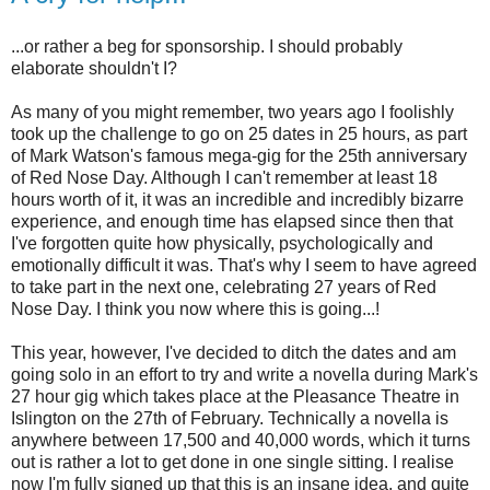
...or rather a beg for sponsorship. I should probably
elaborate shouldn't I?
As many of you might remember, two years ago I foolishly
took up the challenge to go on 25 dates in 25 hours, as part
of Mark Watson's famous mega-gig for the 25th anniversary
of Red Nose Day. Although I can't remember at least 18
hours worth of it, it was an incredible and incredibly bizarre
experience, and enough time has elapsed since then that
I've forgotten quite how physically, psychologically and
emotionally difficult it was. That's why I seem to have agreed
to take part in the next one, celebrating 27 years of Red
Nose Day. I think you now where this is going...!
This year, however, I've decided to ditch the dates and am
going solo in an effort to try and write a novella during Mark's
27 hour gig which takes place at the Pleasance Theatre in
Islington on the 27th of February. Technically a novella is
anywhere between 17,500 and 40,000 words, which it turns
out is rather a lot to get done in one single sitting. I realise
now I'm fully signed up that this is an insane idea, and quite