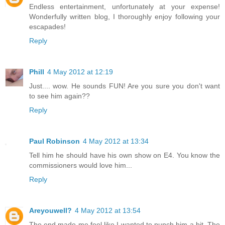
Endless entertainment, unfortunately at your expense!
Wonderfully written blog, I thoroughly enjoy following your
escapades!
Reply
Phill
4 May 2012 at 12:19
Just.... wow. He sounds FUN! Are you sure you don't want
to see him again??
Reply
Paul Robinson
4 May 2012 at 13:34
Tell him he should have his own show on E4. You know the
commissioners would love him...
Reply
Areyouwell?
4 May 2012 at 13:54
The end made me feel like I wanted to punch him a bit. The