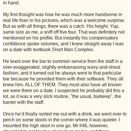
in hand.
My first thought was how he was much more handsome in
real life than in his pictures, which was a welcome surprise.
But as with all things, there was a catch. His height. Yup,
same size as me, a sniff off five four. That was definitely not
mentioned on his profile. But instantly his compensatory
confidence spoke volumes, and I knew straight away I was
on a date with textbook Short Man Complex.
He leant over the bar to summon service from the staff in a
over-exaggerated, slightly embarrassing wavy-and-shout
fashion, and it turned out he always went to that particular
bar because he provided them with their software. They all
knew him. ALL OF THEM. They must also have all known
we were there on a date. I suspected he probably did this a
lot, as it was a very slick routine, "the usual, barkeep", the
banter with the staff.
Once he’d finally sorted me out with a drink, we went over to
perch on some stools in the corner where it was quieter. I
mounted the high stool in one go. Mr #46, however,