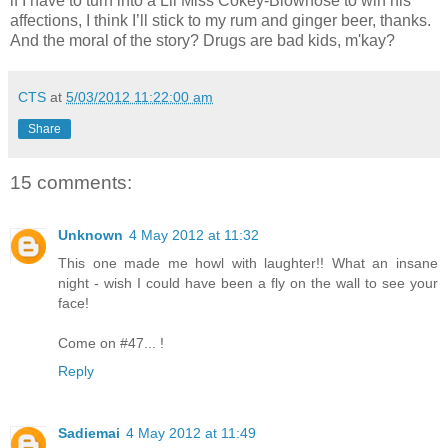
if I have to turn into a Lil Miss Cokey-Blownose to win his
affections, I think I’ll stick to my rum and ginger beer, thanks.
And the moral of the story? Drugs are bad kids, m'kay?
CTS
at
5/03/2012 11:22:00 am
Share
15 comments:
Unknown
4 May 2012 at 11:32
This one made me howl with laughter!! What an insane
night - wish I could have been a fly on the wall to see your
face!
Come on #47... !
Reply
Sadiemai
4 May 2012 at 11:49