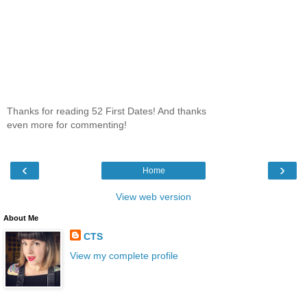
Thanks for reading 52 First Dates! And thanks
even more for commenting!
‹
›
Home
View web version
About Me
CTS
View my complete profile