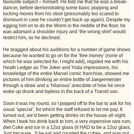
favourite subject – himself. He told me that he was a break-
dancer, before demonstrating some basic popping and
locking moves from his stool (presumably too scared to
dismount in case he couldn’t get back up again). Despite my
egging him on to do the Worm in the middle of the floor, he
was adamant a shoulder injury and ‘the wrong shirt’ would
restrict him, so he declined.
He bragged about his auditions for a number of game shows
because he wanted to go on for the ‘free money’ (none of
which he was selected for, I might add), regaled me with his
Heath Ledger as The Joker and Yoda impressions, his
knowledge of the entire Marvel comic franchise, showed me
pictures of him drinking an entire bottle of Jaegermeister
through a straw and a ‘hilarious’ anecdote of how he once
woke up drunk and topless in the back of a Transit van.
Soon it was my round, so I popped off to the bar to ask for his
usual ‘special’, for which the staff refused to let me pay. It
turned out, we’d been getting drinks on the house all night.
When I took his drink back to him, a very expensive rare rum,
diet Coke and ice in a 12oz glass (it HAD to be a 12oz glass.
Just because...!) he sat and counted the cubes, and was put