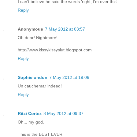
I can't believe he said the words 'right, I'm over this'!
Reply
Anonymous
7 May 2012 at 03:57
Oh dear! Nightmare!
http://www.kissykissyslut.blogspot.com
Reply
Sophielondon
7 May 2012 at 19:06
Un cauchemar indeed!
Reply
Ritzi Cortez
8 May 2012 at 09:37
Oh... my god.
This is the BEST EVER!