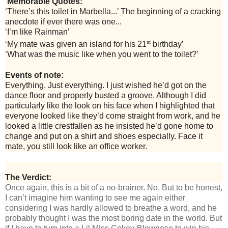
Memorable Quotes:
‘There’s this toilet in Marbella...’ The beginning of a cracking
anecdote if ever there was one...
‘I’m like Rainman’
st
‘My mate was given an island for his 21
birthday’
‘What was the music like when you went to the toilet?’
Events of note:
Everything. Just everything. I just wished he’d got on the
dance floor and properly busted a groove. Although I did
particularly like the look on his face when I highlighted that
everyone looked like they’d come straight from work, and he
looked a little crestfallen as he insisted he’d gone home to
change and put on a shirt and shoes especially. Face it
mate, you still look like an office worker.
The Verdict:
Once again, this is a bit of a no-brainer. No. But to be honest,
I can’t imagine him wanting to see me again either
considering I was hardly allowed to breathe a word, and he
probably thought I was the most boring date in the world. But