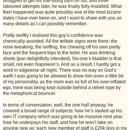
struggled to get his low-slung bum on his, and three
laboured attempts later, he was finally fully-installed. What
then happened was quite possibly one of the most bizarre
dates I have ever been on, and I want to share with you as
many details as I can possibly remember.
Pretty swiftly I realised this guy’s confidence was
chemically-assisted. All the telltale signs were there: the
nose tweaking, the sniffing, the chewing off his own pretty
face and the frequent trips to the toilet. He was drinking
shorts (pun delightfully intended). No-one’s bladder is that
small, not even Napoleon’s. And as a result, I hardly got a
word in edgewise all night. There was no way on God’s
earth I was going to be allowed to show him even a little bit
of my personality, as the room was so full of his over-inflated
ego, mine was being kept outside behind a velvet rope by
the metaphorical bouncer.
In terms of conversation, well, the one half anyway, he
covered a broad range of subjects: how he’s started up his
own IT company which was going to be massive next year,
how he underpays his staff, and how he won’t take on
anyone new as ‘each new member of staff is £20k less in my