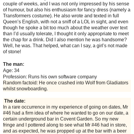
couple of weeks, and I was not only impressed by his sense
of humour, but also his enthusiasm for fancy dress (namely a
Transformers costume). He also wrote and texted in full
Queen’s English, with not a sniff of a LOL in sight, and even
though he spoke a bit too much about the weather over text
than I’d usually tolerate, I thought it only appropriate to meet
the chap for a drink. Did I also mention he was handsome?
Well, he was. That helped, what can I say, a girl's not made
of stone!
The man:
Age: 34
Profession: Runs his own software company
Random factoid: He once crashed into Wolf from Gladiators
whilst snowboarding.
The date:
In a rare occurrence in my experience of going on dates, Mr
#46 had a firm idea of where he wanted to go on our date, a
certain underground bar in Covent Garden. So my new
fringe and I pottered along to see what Mr #46 had in store,
and as expected, he was propped up at the bar with a beer