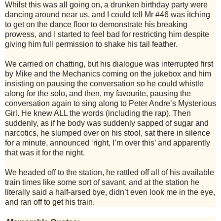
W
hilst this was all going on, a drunken birthday party were
dancing around near us, and I could tell Mr #46 was itching
to get on the dance floor to demonstrate his breaking
prowess, and I started to feel bad for restricting him despite
giving him full permission to shake his tail feather.
We carried on chatting, but his dialogue was interrupted first
by Mike and the Mechanics coming on the jukebox and him
insisting on pausing the conversation so he could whistle
along for the solo, and then, my favourite, pausing the
conversation again to sing along to Peter Andre’s Mysterious
Girl. He knew ALL the words (including the rap). Then
suddenly, as if he body was suddenly sapped of sugar and
narcotics, he slumped over on his stool, sat there in silence
for a minute, announced ‘right, I’m over this’ and apparently
that was it for the night.
We headed off to the station, he rattled off all of his available
train times like some sort of savant, and at the station he
literally said a half-arsed bye, didn’t even look me in the eye,
and ran off to get his train.