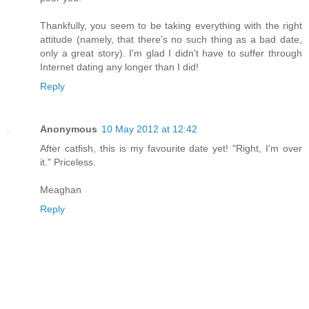
Thankfully, you seem to be taking everything with the right
attitude (namely, that there's no such thing as a bad date,
only a great story). I'm glad I didn't have to suffer through
Internet dating any longer than I did!
Reply
Anonymous
10 May 2012 at 12:42
After catfish, this is my favourite date yet! "Right, I'm over
it." Priceless.
Meaghan
Reply