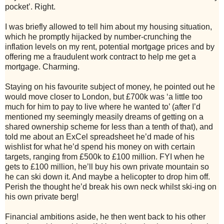
pocket’. Right.
I was briefly allowed to tell him about my housing situation,
which he promptly hijacked by number-crunching the
inflation levels on my rent, potential mortgage prices and by
offering me a fraudulent work contract to help me get a
mortgage. Charming.
Staying on his favourite subject of money, he pointed out he
would move closer to London, but £700k was ‘a little too
much for him to pay to live where he wanted to’ (after I’d
mentioned my seemingly measily dreams of getting on a
shared ownership scheme for less than a tenth of that), and
told me about an ExCel spreadsheet he’d made of his
wishlist for what he’d spend his money on with certain
targets, ranging from £500k to £100 million. FYI when he
gets to £100 million, he’ll buy his own private mountain so
he can ski down it. And maybe a helicopter to drop him off.
Perish the thought he’d break his own neck whilst ski-ing on
his own private berg!
Financial ambitions aside, he then went back to his other