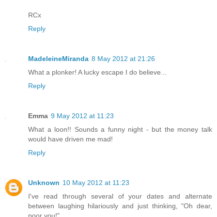
RCx
Reply
MadeleineMiranda
8 May 2012 at 21:26
What a plonker! A lucky escape I do believe...
Reply
Emma
9 May 2012 at 11:23
What a loon!! Sounds a funny night - but the money talk
would have driven me mad!
Reply
Unknown
10 May 2012 at 11:23
I've read through several of your dates and alternate
between laughing hilariously and just thinking, "Oh dear,
poor you!"