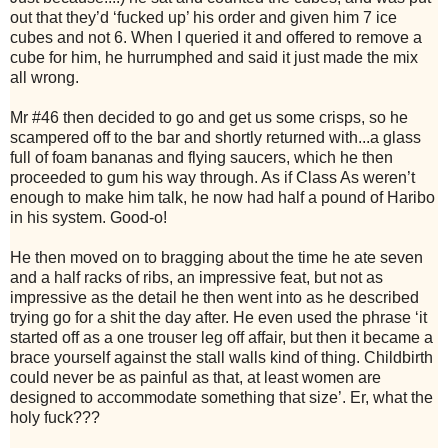
out that they’d ‘fucked up’ his order and given him 7 ice
cubes and not 6. When I queried it and offered to remove a
cube for him, he hurrumphed and said it just made the mix
all wrong.
Mr #46 then decided to go and get us some crisps, so he
scampered off to the bar and shortly returned with...a glass
full of foam bananas and flying saucers, which he then
proceeded to gum his way through. As if Class As weren’t
enough to make him talk, he now had half a pound of Haribo
in his system. Good-o!
He then moved on to bragging about the time he ate seven
and a half racks of ribs, an impressive feat, but not as
impressive as the detail he then went into as he described
trying go for a shit the day after. He even used the phrase ‘it
started off as a one trouser leg off affair, but then it became a
brace yourself against the stall walls kind of thing. Childbirth
could never be as painful as that, at least women are
designed to accommodate something that size’. Er, what the
holy fuck???