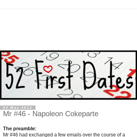
03 May 2012
Mr #46 - Napoleon Cokeparte
The preamble:
Mr #46 had exchanged a few emails over the course of a