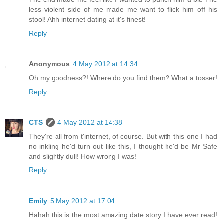
less violent side of me made me want to flick him off his
stool! Ahh internet dating at it's finest!
Reply
Anonymous
4 May 2012 at 14:34
Oh my goodness?! Where do you find them? What a tosser!
Reply
CTS
4 May 2012 at 14:38
They're all from t'internet, of course. But with this one I had
no inkling he'd turn out like this, I thought he'd be Mr Safe
and slightly dull! How wrong I was!
Reply
Emily
5 May 2012 at 17:04
Hahah this is the most amazing date story I have ever read!